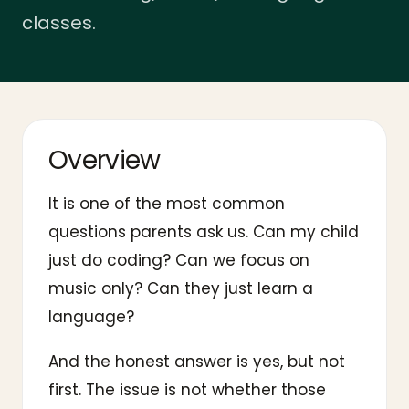
classes.
Overview
It is one of the most common
questions parents ask us. Can my child
just do coding? Can we focus on
music only? Can they just learn a
language?
And the honest answer is yes, but not
first. The issue is not whether those