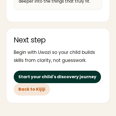
deeper into the things that truly fit.
Next step
Begin with Uwazi so your child builds
skills from clarity, not guesswork.
Start your child's discovery journey
Back to Kijiji