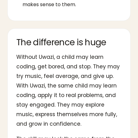
makes sense to them.
The difference is huge
Without Uwazi, a child may learn
coding, get bored, and stop. They may
try music, feel average, and give up.
With Uwazi, the same child may learn
coding, apply it to real problems, and
stay engaged. They may explore
music, express themselves more fully,
and grow in confidence.