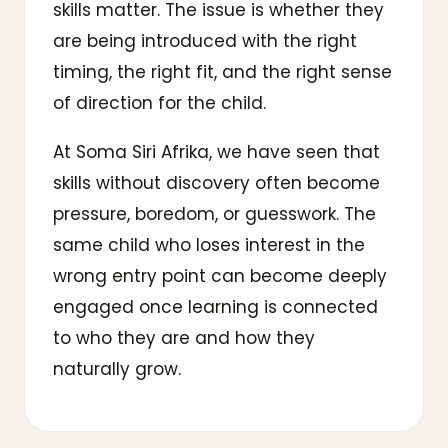
skills matter. The issue is whether they
are being introduced with the right
timing, the right fit, and the right sense
of direction for the child.
At Soma Siri Afrika, we have seen that
skills without discovery often become
pressure, boredom, or guesswork. The
same child who loses interest in the
wrong entry point can become deeply
engaged once learning is connected
to who they are and how they
naturally grow.