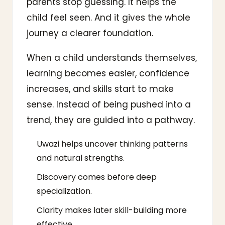
parents stop guessing. It helps the
child feel seen. And it gives the whole
journey a clearer foundation.
When a child understands themselves,
learning becomes easier, confidence
increases, and skills start to make
sense. Instead of being pushed into a
trend, they are guided into a pathway.
Uwazi helps uncover thinking patterns
and natural strengths.
Discovery comes before deep
specialization.
Clarity makes later skill-building more
effective.