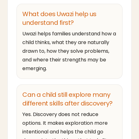
What does Uwazi help us
understand first?
Uwazi helps families understand how a
child thinks, what they are naturally
drawn to, how they solve problems,
and where their strengths may be
emerging.
Can a child still explore many
different skills after discovery?
Yes. Discovery does not reduce
options. It makes exploration more
intentional and helps the child go