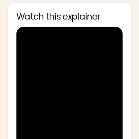
Watch this explainer