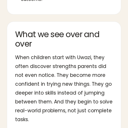
What we see over and
over
When children start with Uwazi, they
often discover strengths parents did
not even notice. They become more
confident in trying new things. They go
deeper into skills instead of jumping
between them. And they begin to solve
real-world problems, not just complete
tasks.