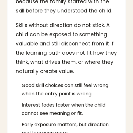
because the family started with the
skill before they understood the child.
Skills without direction do not stick. A
child can be exposed to something
valuable and still disconnect from it if
the learning path does not fit how they
think, what drives them, or where they
naturally create value.
Good skill choices can still feel wrong
when the entry point is wrong.
Interest fades faster when the child
cannot see meaning or fit.
Early exposure matters, but direction
matters even more.