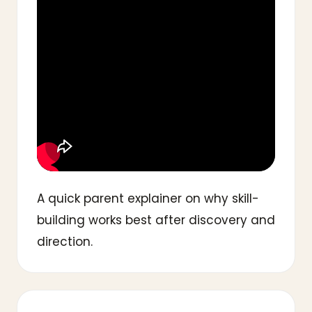
A quick parent explainer on why skill-
building works best after discovery and
direction.