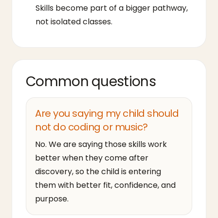
Skills become part of a bigger pathway,
not isolated classes.
Common questions
Are you saying my child should
not do coding or music?
No. We are saying those skills work
better when they come after
discovery, so the child is entering
them with better fit, confidence, and
purpose.