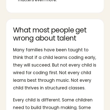
What most people get
wrong about talent
Many families have been taught to
think that if a child learns coding early,
they will succeed. But not every child is
wired for coding first. Not every child
learns best through music. Not every
child thrives in structured classes.
Every child is different. Some children
need to build through making. Some