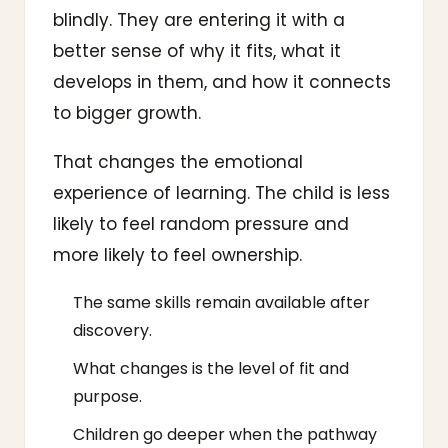
blindly. They are entering it with a
better sense of why it fits, what it
develops in them, and how it connects
to bigger growth.
That changes the emotional
experience of learning. The child is less
likely to feel random pressure and
more likely to feel ownership.
The same skills remain available after
discovery.
What changes is the level of fit and
purpose.
Children go deeper when the pathway