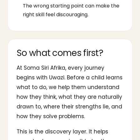
The wrong starting point can make the
right skill feel discouraging.
So what comes first?
At Soma Siri Afrika, every journey
begins with Uwazi. Before a child learns
what to do, we help them understand
how they think, what they are naturally
drawn to, where their strengths lie, and
how they solve problems.
This is the discovery layer. It helps