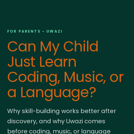
FOR PARENTS - UWAZI
Can My Child
Just Learn
Coding, Music, or
a Language?
Why skill-building works better after
discovery, and why Uwazi comes
before coding, music, or language