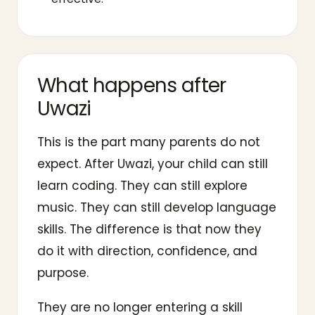
What happens after
Uwazi
This is the part many parents do not
expect. After Uwazi, your child can still
learn coding. They can still explore
music. They can still develop language
skills. The difference is that now they
do it with direction, confidence, and
purpose.
They are no longer entering a skill