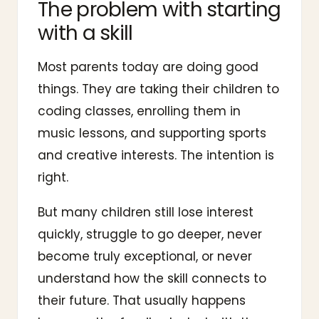
The problem with starting
with a skill
Most parents today are doing good
things. They are taking their children to
coding classes, enrolling them in
music lessons, and supporting sports
and creative interests. The intention is
right.
But many children still lose interest
quickly, struggle to go deeper, never
become truly exceptional, or never
understand how the skill connects to
their future. That usually happens