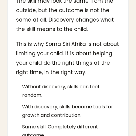
The skill may look the same from the
outside, but the outcome is not the
same at all. Discovery changes what
the skill means to the child.
This is why Soma Siri Afrika is not about
limiting your child. It is about helping
your child do the right things at the
right time, in the right way.
Without discovery, skills can feel
random.
With discovery, skills become tools for
growth and contribution.
Same skill. Completely different
outcome.