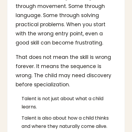
through movement. Some through
language. Some through solving
practical problems. When you start
with the wrong entry point, even a
good skill can become frustrating.
That does not mean the skill is wrong
forever. It means the sequence is
wrong. The child may need discovery
before specialization.
Talent is not just about what a child
learns.
Talent is also about how a child thinks
and where they naturally come alive.