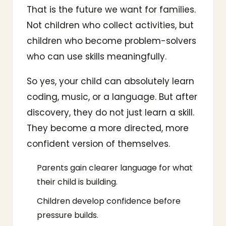
That is the future we want for families.
Not children who collect activities, but
children who become problem-solvers
who can use skills meaningfully.
So yes, your child can absolutely learn
coding, music, or a language. But after
discovery, they do not just learn a skill.
They become a more directed, more
confident version of themselves.
Parents gain clearer language for what
their child is building.
Children develop confidence before
pressure builds.