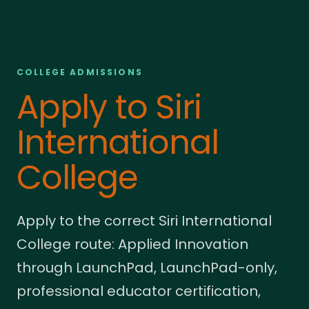
COLLEGE ADMISSIONS
Apply to Siri
International
College
Apply to the correct Siri International
College route: Applied Innovation
through LaunchPad, LaunchPad-only,
professional educator certification,