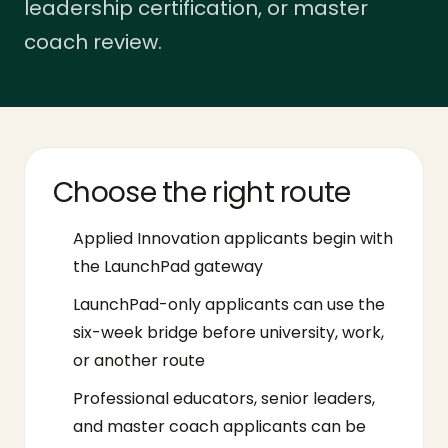
leadership certification, or master
coach review.
Choose the right route
Applied Innovation applicants begin with
the LaunchPad gateway
LaunchPad-only applicants can use the
six-week bridge before university, work,
or another route
Professional educators, senior leaders,
and master coach applicants can be