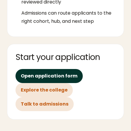
reviewed directly
Admissions can route applicants to the
right cohort, hub, and next step
Start your application
Open application form
Explore the college
Talk to admissions