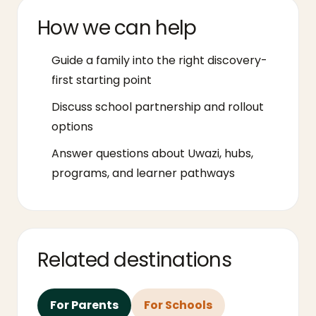
How we can help
Guide a family into the right discovery-
first starting point
Discuss school partnership and rollout
options
Answer questions about Uwazi, hubs,
programs, and learner pathways
Related destinations
For Parents
For Schools