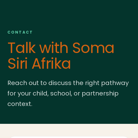
CONTACT
Talk with Soma
Siri Afrika
Reach out to discuss the right pathway
for your child, school, or partnership
context.