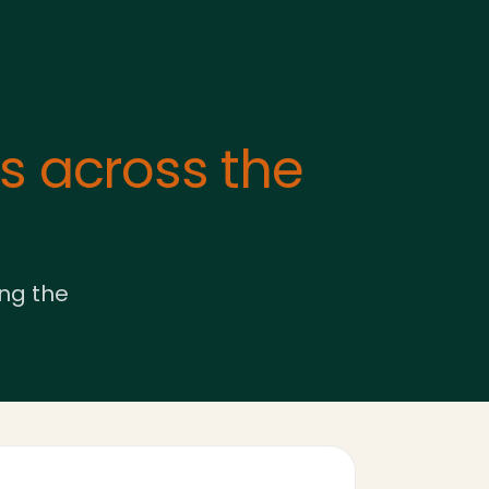
 across the
ing the