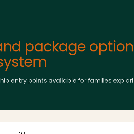
nd package options
osystem
entry points available for families explor