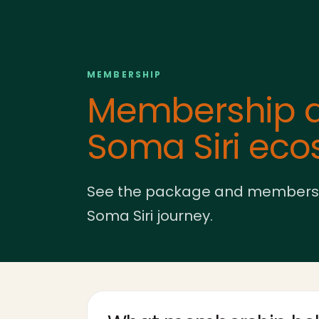
MEMBERSHIP
Membership a
Soma Siri ec
See the package and membership 
Soma Siri journey.