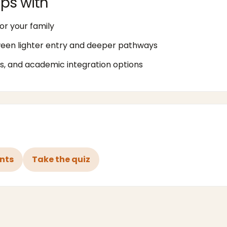
ps with
or your family
ween lighter entry and deeper pathways
, and academic integration options
ents
Take the quiz