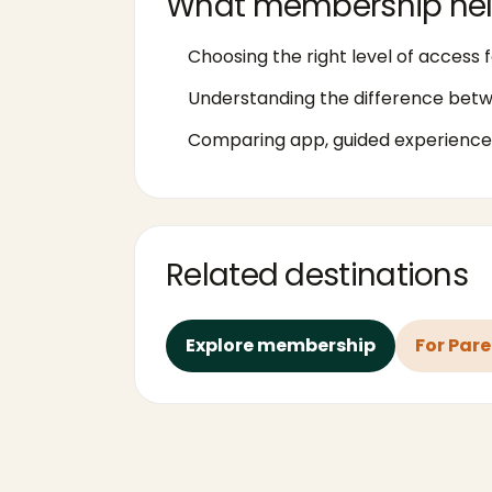
What membership hel
Choosing the right level of access f
Understanding the difference bet
Comparing app, guided experiences
Related destinations
Explore membership
For Par